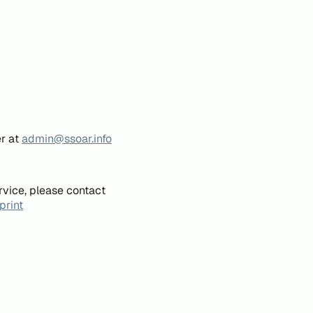
er at
admin@ssoar.info
rvice, please contact
print