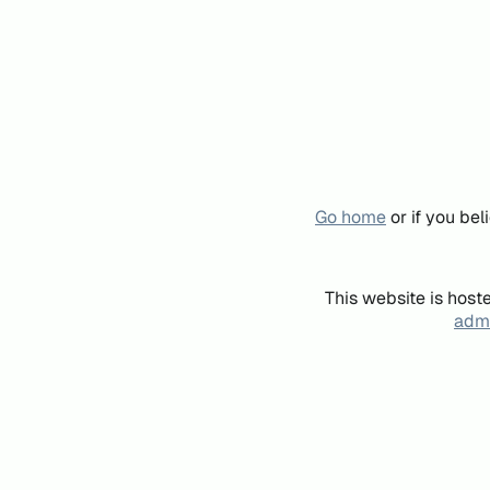
Go home
or if you be
This website is host
admi