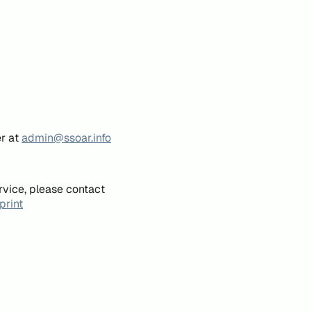
er at
admin@ssoar.info
rvice, please contact
print