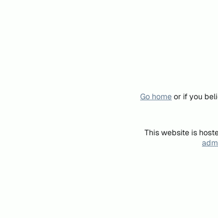
Go home
or if you be
This website is host
admi