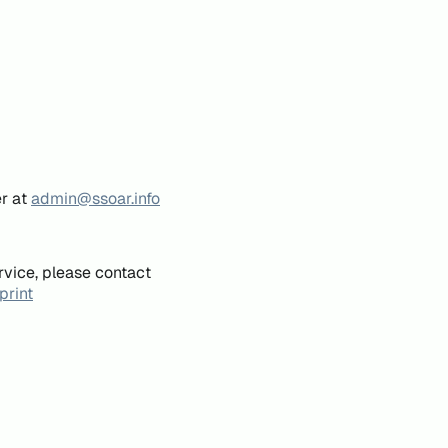
er at
admin@ssoar.info
rvice, please contact
print