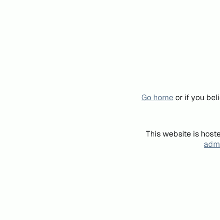
Go home
or if you be
This website is host
admi