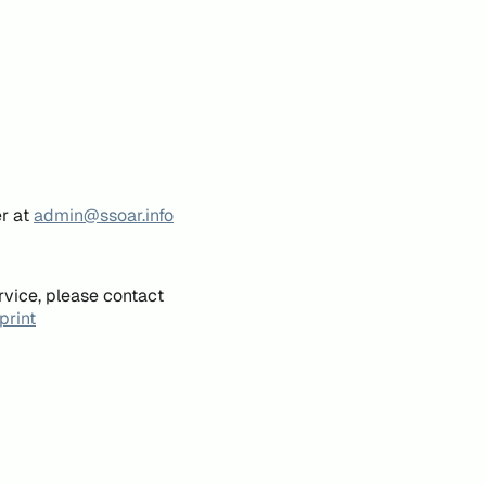
er at
admin@ssoar.info
rvice, please contact
print