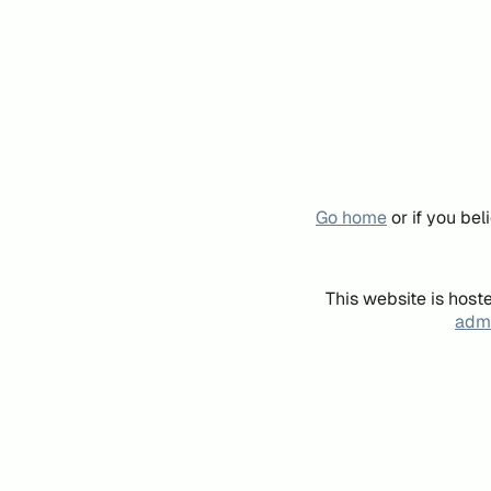
Go home
or if you be
This website is host
admi