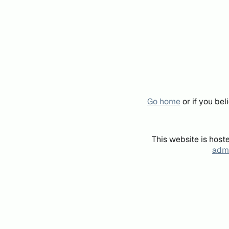
Go home
or if you be
This website is host
admi