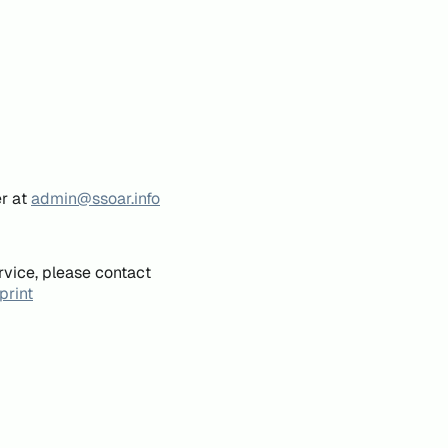
er at
admin@ssoar.info
rvice, please contact
print