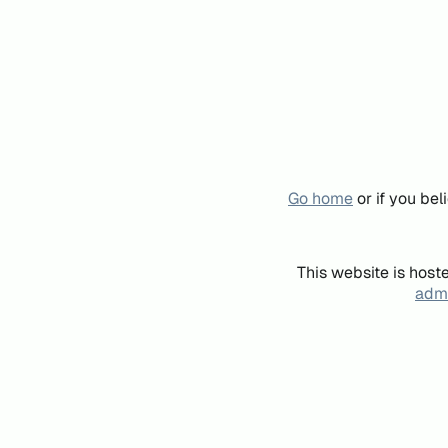
Go home
or if you be
This website is host
admi