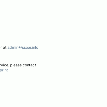
er at
admin@ssoar.info
rvice, please contact
print