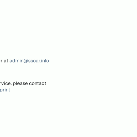
er at
admin@ssoar.info
rvice, please contact
print