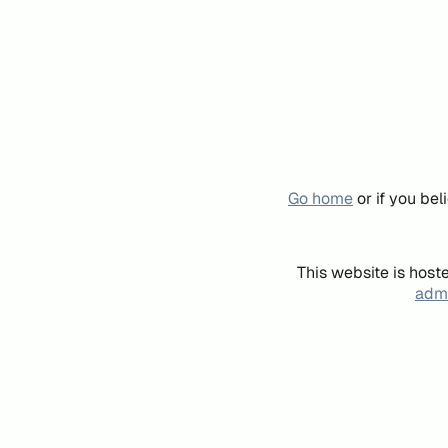
Go home
or if you be
This website is host
admi