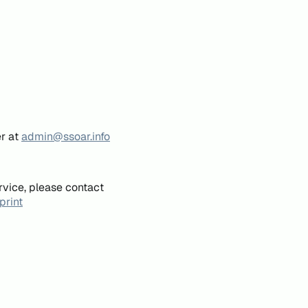
er at
admin@ssoar.info
rvice, please contact
print