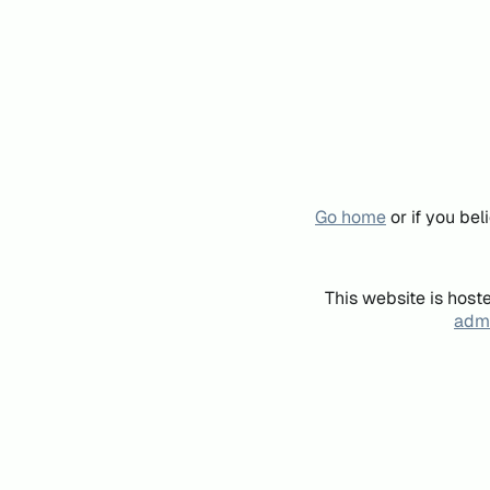
Go home
or if you be
This website is host
admi