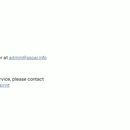
er at
admin@ssoar.info
rvice, please contact
print