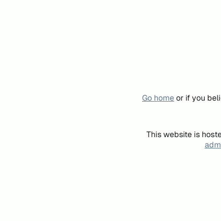
Go home
or if you be
This website is host
admi