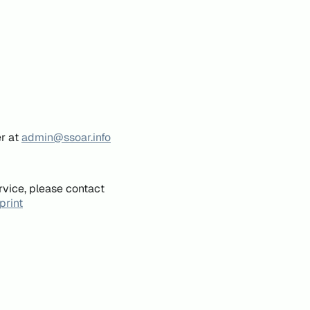
er at
admin@ssoar.info
rvice, please contact
print