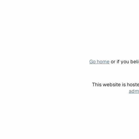
Go home
or if you be
This website is host
admi