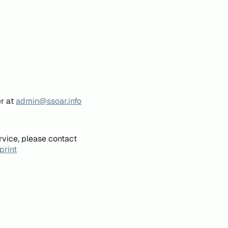
er at
admin@ssoar.info
rvice, please contact
print