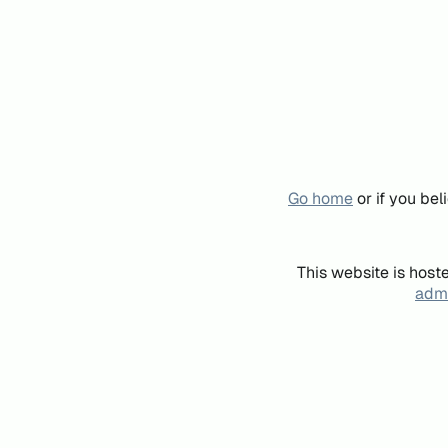
Go home
or if you be
This website is host
admi