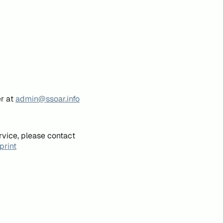
er at
admin@ssoar.info
rvice, please contact
print