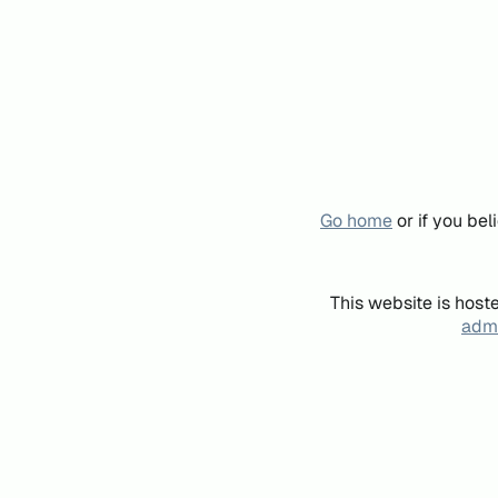
Go home
or if you be
This website is host
admi