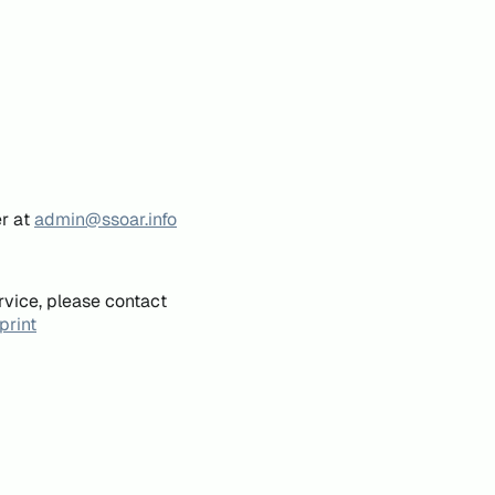
er at
admin@ssoar.info
rvice, please contact
print