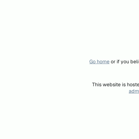
Go home
or if you be
This website is host
admi