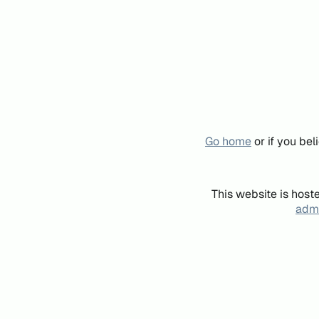
Go home
or if you be
This website is host
admi