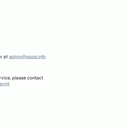
er at
admin@ssoar.info
rvice, please contact
print