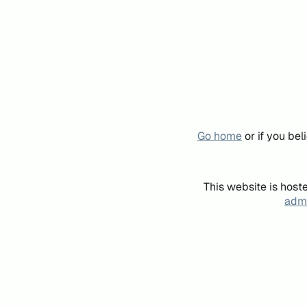
Go home
or if you be
This website is host
admi