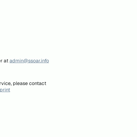
er at
admin@ssoar.info
rvice, please contact
print