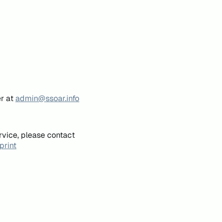
er at
admin@ssoar.info
rvice, please contact
print