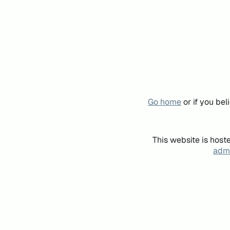
Go home
or if you be
This website is host
admi