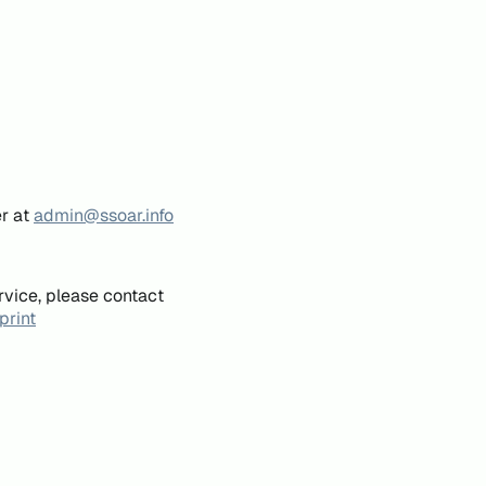
er at
admin@ssoar.info
rvice, please contact
print