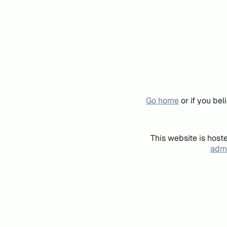
Go home
or if you be
This website is host
admi