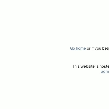
Go home
or if you be
This website is host
admi