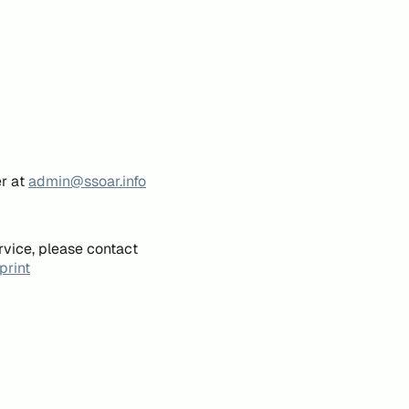
er at
admin@ssoar.info
rvice, please contact
print