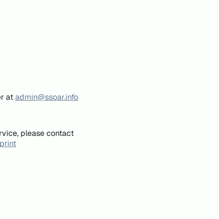
er at
admin@ssoar.info
rvice, please contact
print