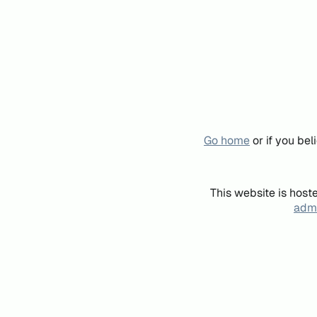
Go home
or if you be
This website is host
admi