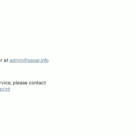
er at
admin@ssoar.info
rvice, please contact
print