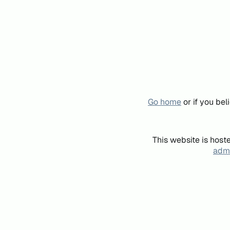
Go home
or if you be
This website is host
admi