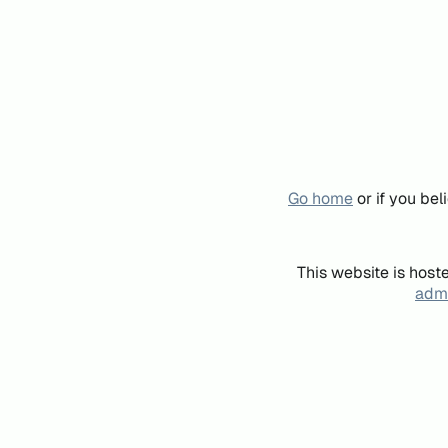
Go home
or if you be
This website is host
admi