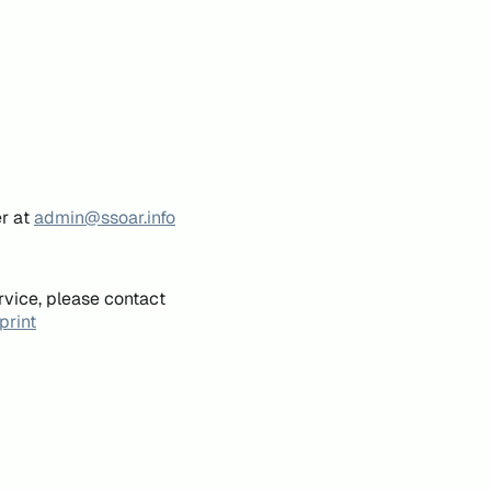
er at
admin@ssoar.info
rvice, please contact
print