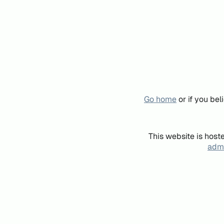
Go home
or if you be
This website is host
admi