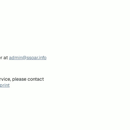
er at
admin@ssoar.info
rvice, please contact
print