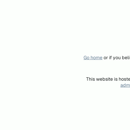
Go home
or if you be
This website is host
admi