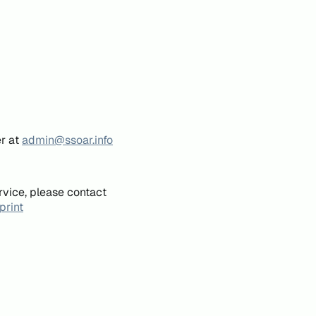
er at
admin@ssoar.info
rvice, please contact
print