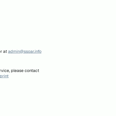
er at
admin@ssoar.info
rvice, please contact
print