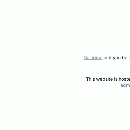
Go home
or if you be
This website is host
admi