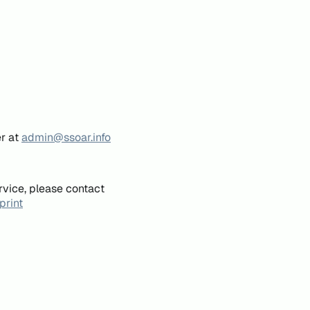
er at
admin@ssoar.info
rvice, please contact
print