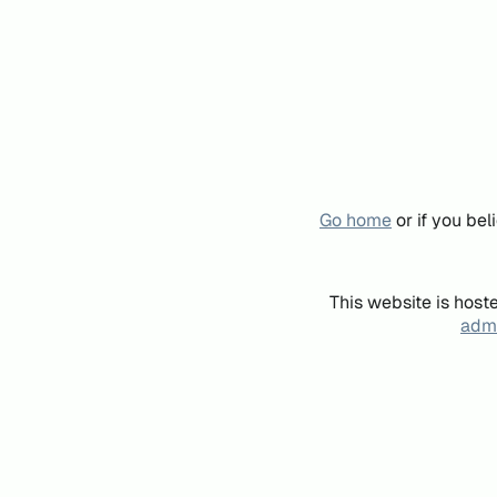
Go home
or if you be
This website is host
admi