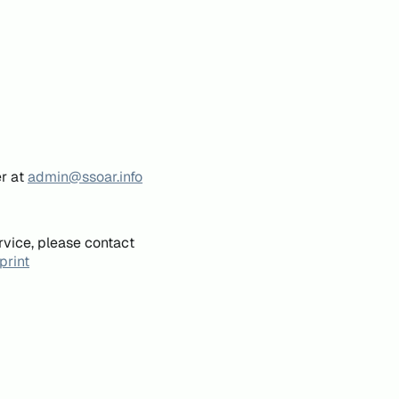
er at
admin@ssoar.info
rvice, please contact
print