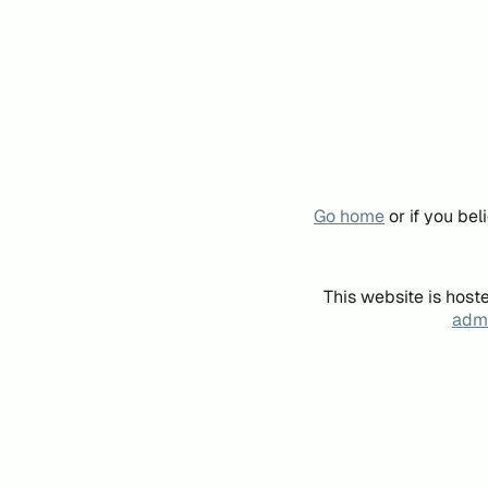
Go home
or if you be
This website is host
admi