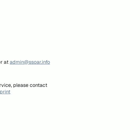
er at
admin@ssoar.info
rvice, please contact
print