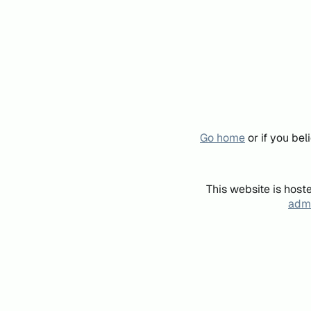
Go home
or if you be
This website is host
admi