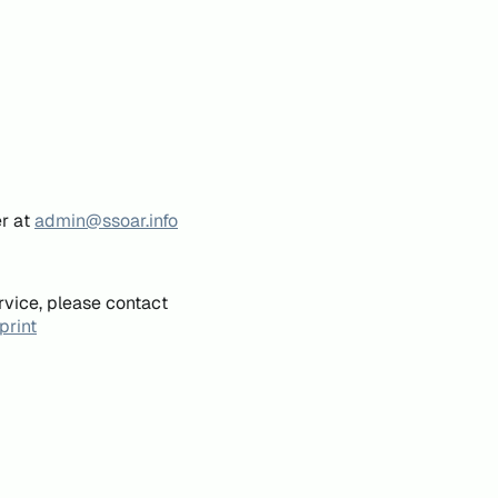
er at
admin@ssoar.info
rvice, please contact
print