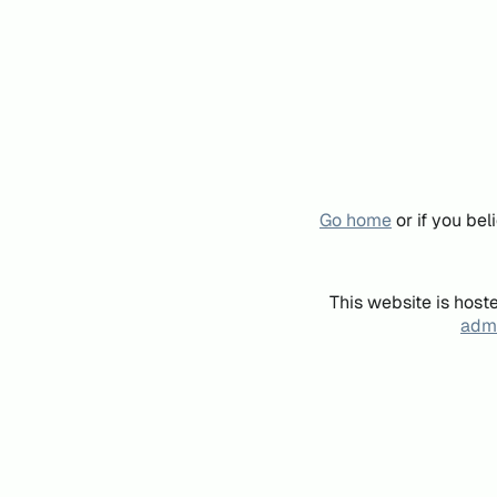
Go home
or if you be
This website is host
admi