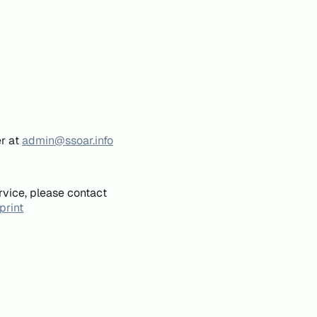
er at
admin@ssoar.info
rvice, please contact
print