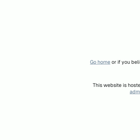
Go home
or if you be
This website is host
admi