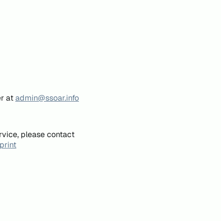
er at
admin@ssoar.info
rvice, please contact
print