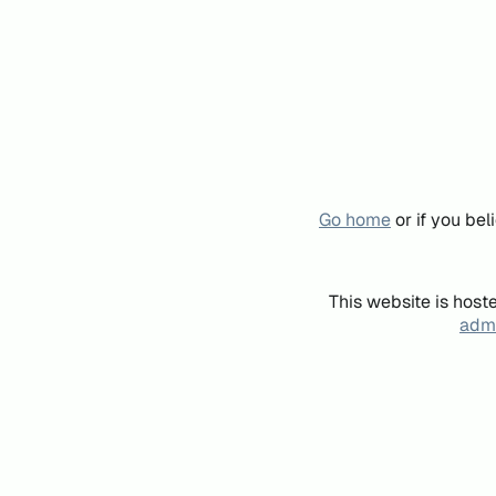
Go home
or if you be
This website is host
admi