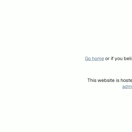
Go home
or if you be
This website is host
admi