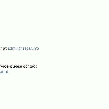
er at
admin@ssoar.info
rvice, please contact
print