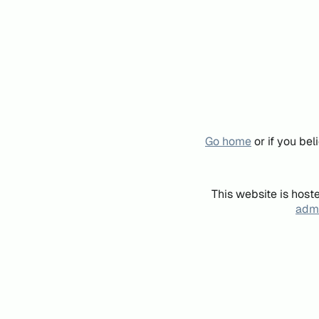
Go home
or if you be
This website is host
admi