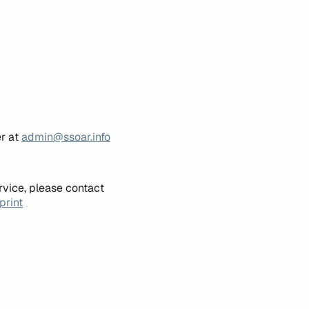
er at
admin@ssoar.info
rvice, please contact
print