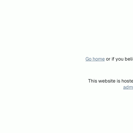
Go home
or if you be
This website is host
admi