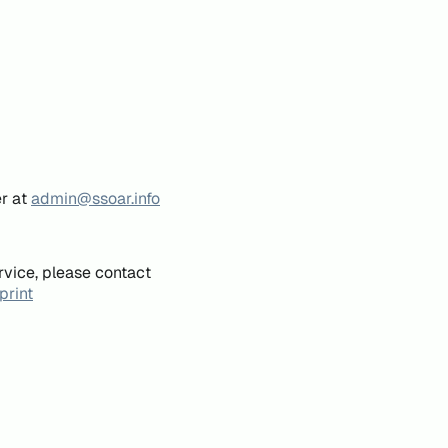
er at
admin@ssoar.info
rvice, please contact
print