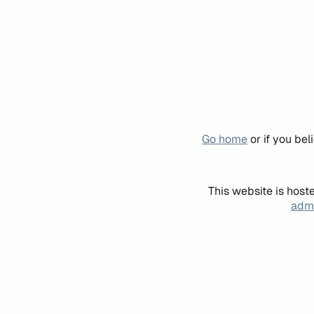
Go home
or if you be
This website is host
admi