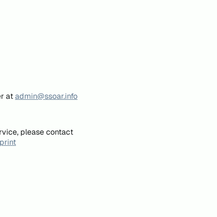
er at
admin@ssoar.info
rvice, please contact
print