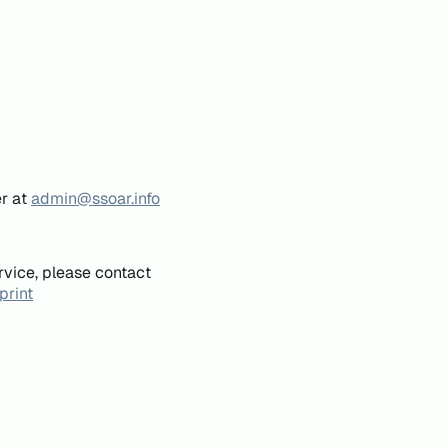
er at
admin@ssoar.info
rvice, please contact
print