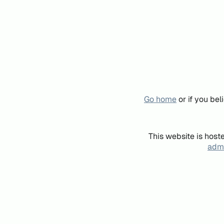
Go home
or if you be
This website is host
admi