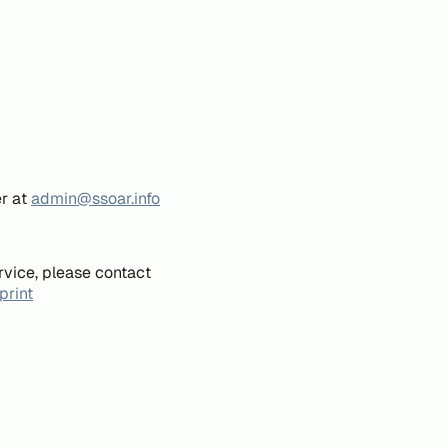
er at
admin@ssoar.info
rvice, please contact
print