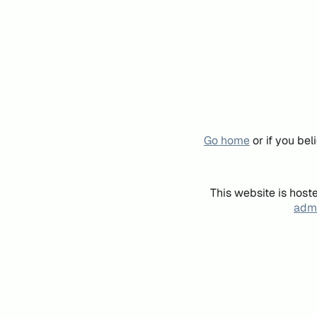
Go home
or if you be
This website is host
admi