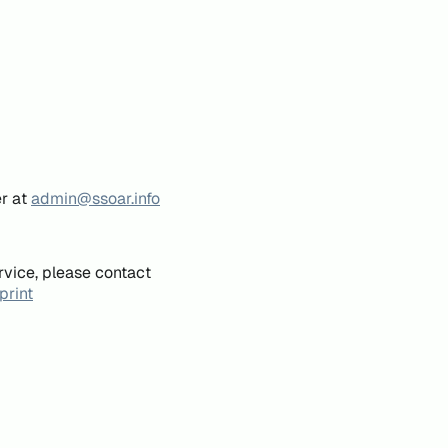
er at
admin@ssoar.info
rvice, please contact
print