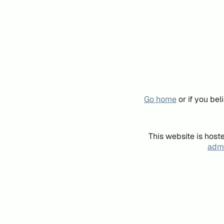
Go home
or if you be
This website is host
admi