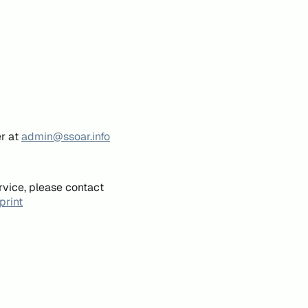
er at
admin@ssoar.info
rvice, please contact
print