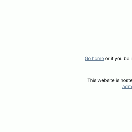
Go home
or if you be
This website is host
admi