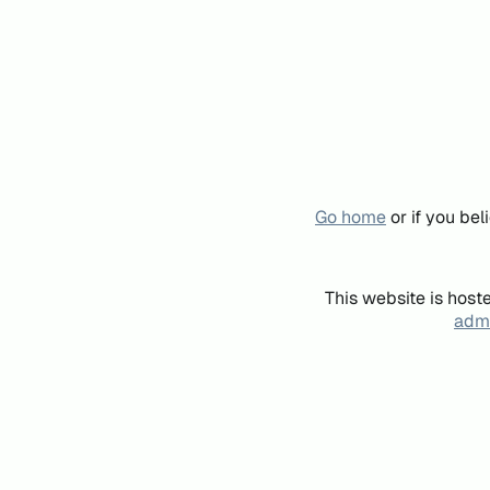
Go home
or if you be
This website is host
admi