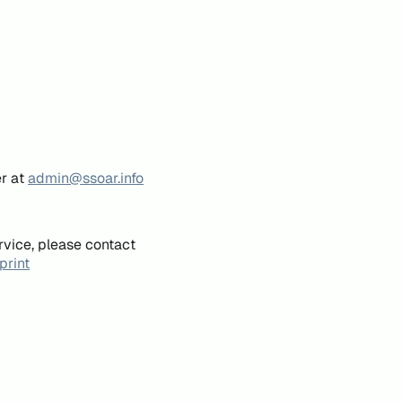
er at
admin@ssoar.info
rvice, please contact
print