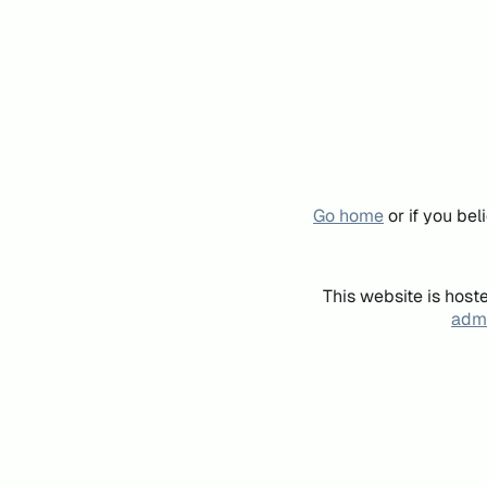
Go home
or if you be
This website is host
admi