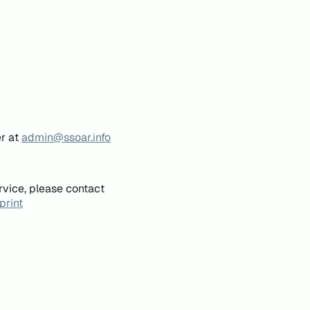
er at
admin@ssoar.info
rvice, please contact
print