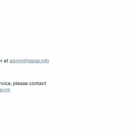
er at
admin@ssoar.info
rvice, please contact
print