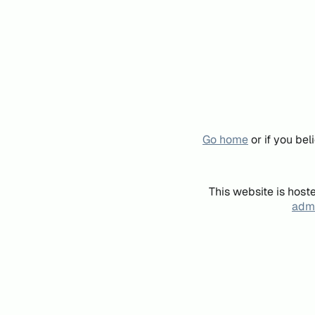
Go home
or if you be
This website is host
admi