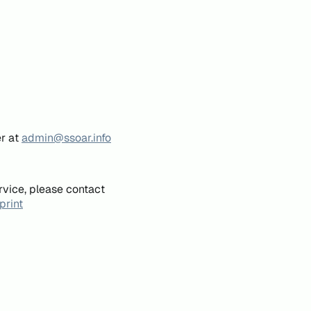
er at
admin@ssoar.info
rvice, please contact
print