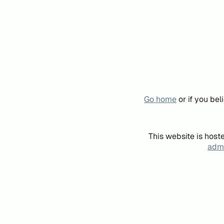
Go home
or if you be
This website is host
admi