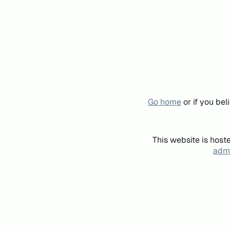
Go home
or if you be
This website is host
admi