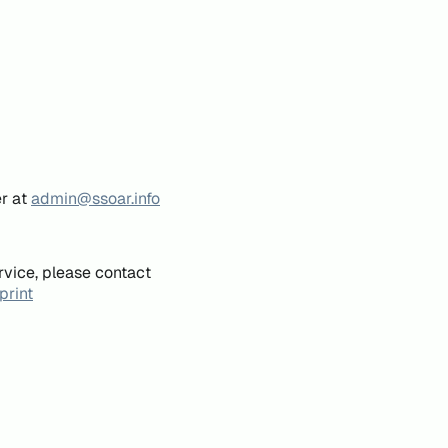
er at
admin@ssoar.info
rvice, please contact
print