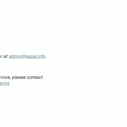
er at
admin@ssoar.info
rvice, please contact
print