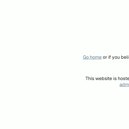
Go home
or if you be
This website is host
admi