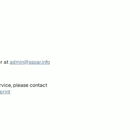
er at
admin@ssoar.info
rvice, please contact
print