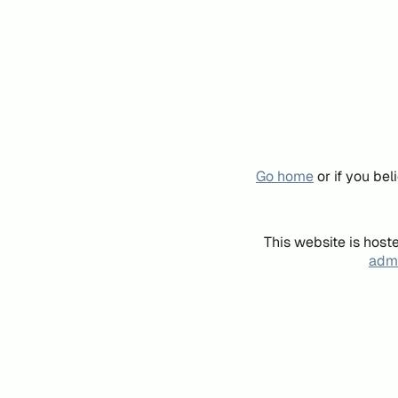
Go home
or if you be
This website is host
admi