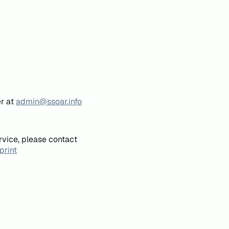
er at
admin@ssoar.info
rvice, please contact
print