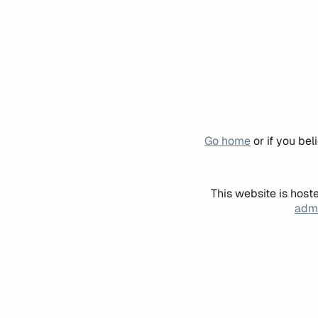
Go home
or if you be
This website is host
admi