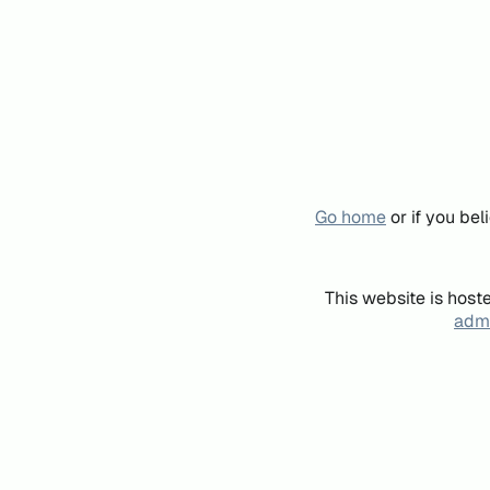
Go home
or if you be
This website is host
admi