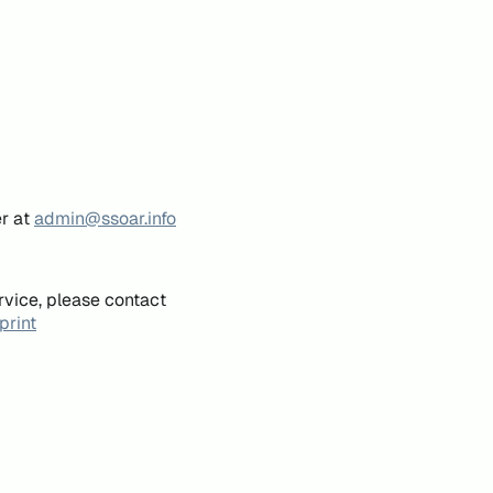
er at
admin@ssoar.info
rvice, please contact
print