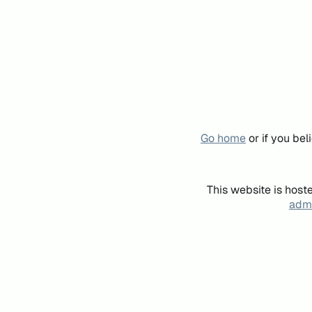
Go home
or if you be
This website is host
admi