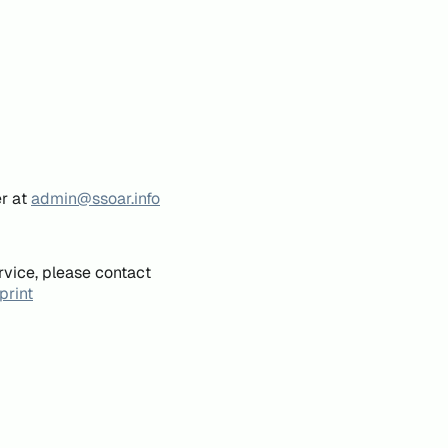
er at
admin@ssoar.info
rvice, please contact
print