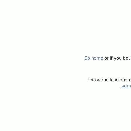
Go home
or if you be
This website is host
admi