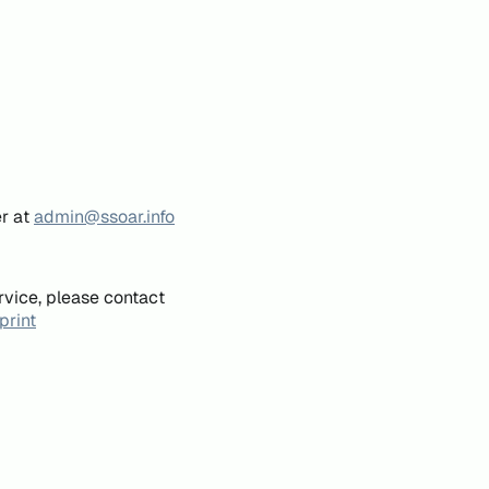
er at
admin@ssoar.info
rvice, please contact
print