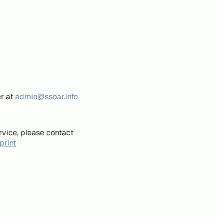
er at
admin@ssoar.info
rvice, please contact
print