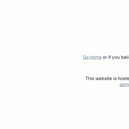
Go home
or if you be
This website is host
admi